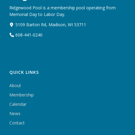
Ridgewood Pool is a membership pool operating from
Memorial Day to Labor Day.
5109 Barton Rd, Madison, WI 53711
608-441-0240
QUICK LINKS
About
Membership
Calendar
News
Contact