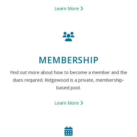
Learn More
MEMBERSHIP
Find out more about how to become a member and the
dues required. Ridgewood is a private, membership-
based pool.
Learn More