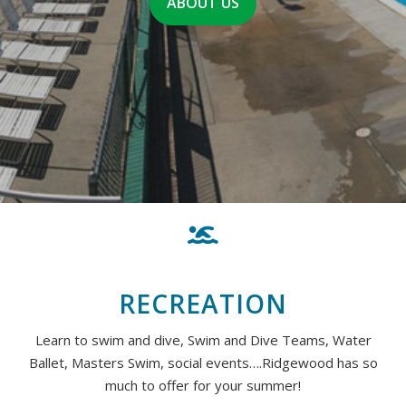
ABOUT US
RECREATION
Learn to swim and dive, Swim and Dive Teams, Water
Ballet, Masters Swim, social events….Ridgewood has so
much to offer for your summer!