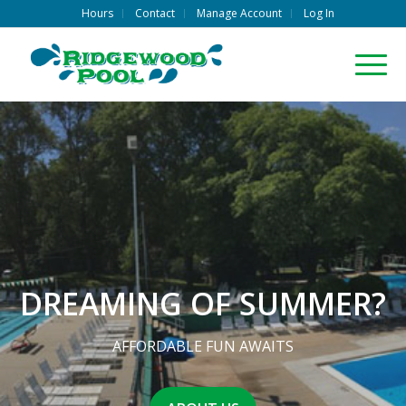
Hours
Contact
Manage Account
Log In
DREAMING OF SUMMER?
AFFORDABLE FUN AWAITS