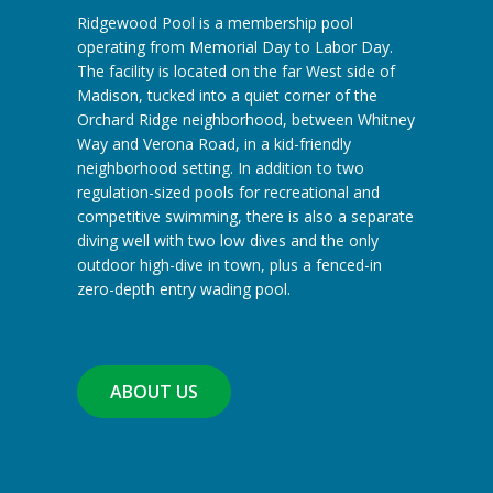
Ridgewood Pool is a membership pool
operating from Memorial Day to Labor Day.
The facility is located on the far West side of
Madison, tucked into a quiet corner of the
Orchard Ridge neighborhood, between Whitney
Way and Verona Road, in a kid-friendly
neighborhood setting. In addition to two
regulation-sized pools for recreational and
competitive swimming, there is also a separate
diving well with two low dives and the only
outdoor high-dive in town, plus a fenced-in
zero-depth entry wading pool.
ABOUT US