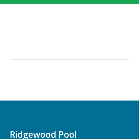
Ridgewood Pool