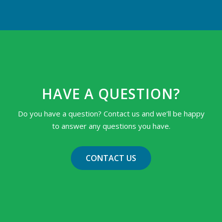
HAVE A QUESTION?
Do you have a question? Contact us and we’ll be happy
to answer any questions you have.
CONTACT US