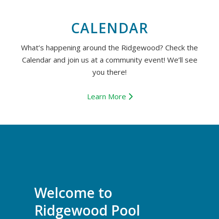
CALENDAR
What’s happening around the Ridgewood? Check the
Calendar and join us at a community event! We’ll see
you there!
Learn More
Welcome to
Ridgewood Pool