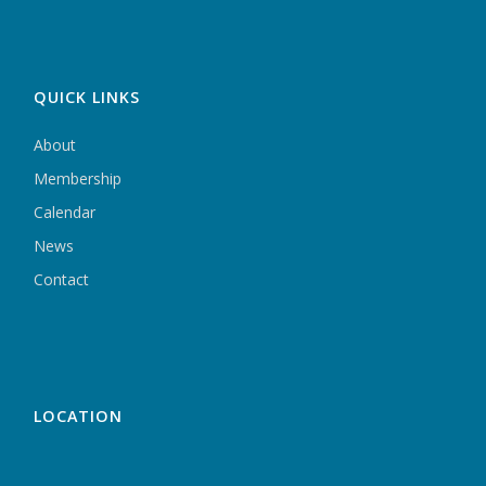
QUICK LINKS
About
Membership
Calendar
News
Contact
LOCATION