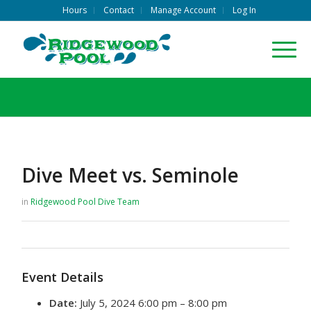
Hours
Contact
Manage Account
Log In
Dive Meet vs. Seminole
in
Ridgewood Pool
Dive Team
Event Details
Date:
July 5, 2024 6:00 pm
–
8:00 pm