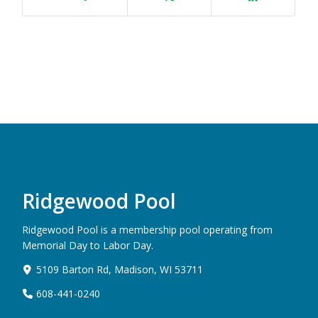
Ridgewood Pool
Ridgewood Pool is a membership pool operating from
Memorial Day to Labor Day.
5109 Barton Rd, Madison, WI 53711
608-441-0240