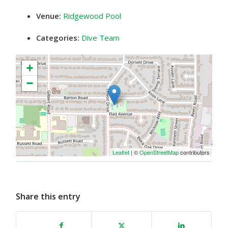
Venue:
Ridgewood Pool
Categories:
Dive Team
+
−
Leaflet
| ©
OpenStreetMap
contributors
Share this entry