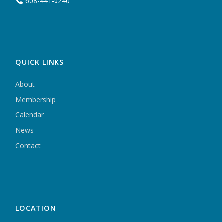
608-441-0240
QUICK LINKS
About
Membership
Calendar
News
Contact
LOCATION