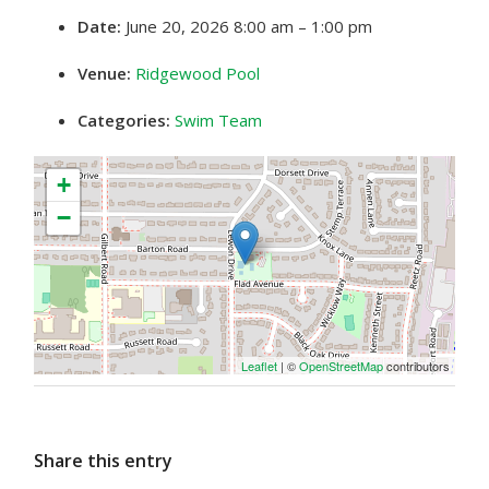
Date:
June 20, 2026 8:00 am
–
1:00 pm
Venue:
Ridgewood Pool
Categories:
Swim Team
+
−
Leaflet
| ©
OpenStreetMap
contributors
Share this entry