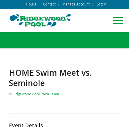
Hours
Contact
Manage Account
Log In
HOME Swim Meet vs.
Seminole
in
Ridgewood Pool
Swim Team
Event Details