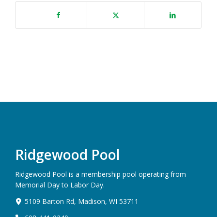
Ridgewood Pool
Ridgewood Pool is a membership pool operating from
Memorial Day to Labor Day.
5109 Barton Rd, Madison, WI 53711